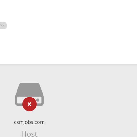
522
csmjobs.com
Host