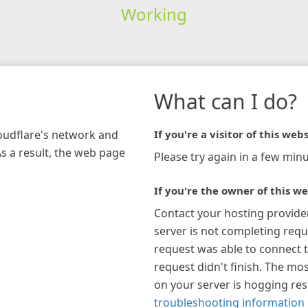
Working
What can I do?
loudflare's network and
If you're a visitor of this webs
As a result, the web page
Please try again in a few minu
If you're the owner of this we
Contact your hosting provide
server is not completing requ
request was able to connect t
request didn't finish. The mos
on your server is hogging re
troubleshooting information 